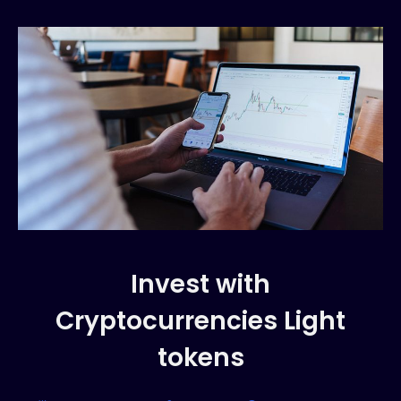
Invest with
Cryptocurrencies Light
tokens