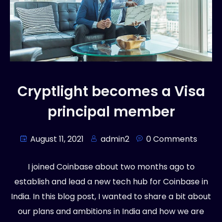
Cryptlight becomes a Visa
principal member
August 11, 2021
admin2
0 Comments
I joined Coinbase about two months ago to
establish and lead a new tech hub for Coinbase in
India. In this blog post, I wanted to share a bit about
our plans and ambitions in India and how we are