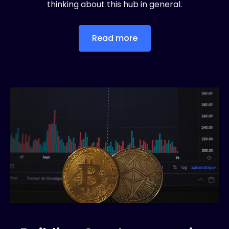
thinking about this hub in general.
Read more