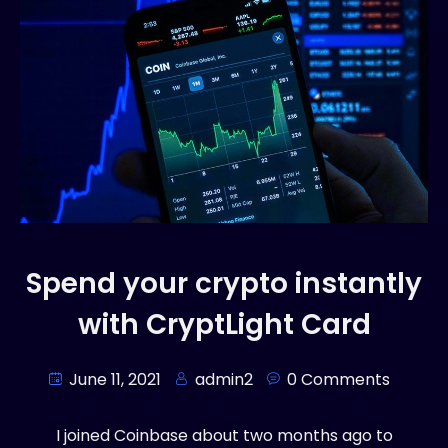
Spend your crypto instantly
with CryptLight Card
June 11, 2021
admin2
0 Comments
I joined Coinbase about two months ago to