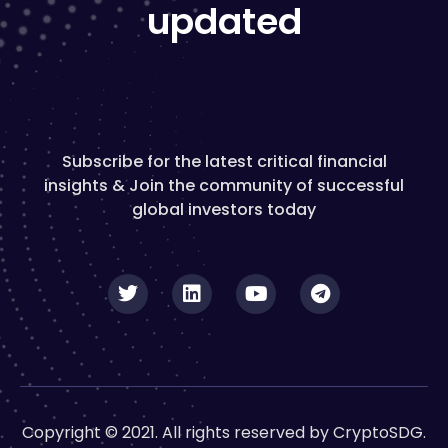
updated
Subscribe for the latest critical financial
insights & Join the community of successful
global investors today
Copyright © 2021. All rights reserved by CryptoSDG.