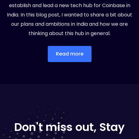
establish and lead a new tech hub for Coinbase in
India. In this blog post, I wanted to share a bit about
our plans and ambitions in India and how we are
thinking about this hub in general.
Read more
Don't miss out, Stay