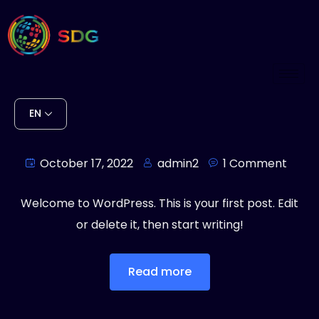
EN
Hello world!
October 17, 2022
admin2
1 Comment
Welcome to WordPress. This is your first post. Edit
or delete it, then start writing!
Read more