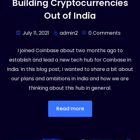
Building Cryptocurrencies
Out of India
July 11, 2021
admin2
0 Comments
I joined Coinbase about two months ago to
establish and lead a new tech hub for Coinbase in
India. In this blog post, I wanted to share a bit about
our plans and ambitions in India and how we are
thinking about this hub in general.
Read more