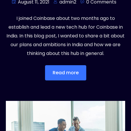
August 11, 2021
admin2
0 Comments
I joined Coinbase about two months ago to
establish and lead a new tech hub for Coinbase in
India. In this blog post, I wanted to share a bit about
our plans and ambitions in India and how we are
thinking about this hub in general.
Read more