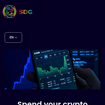
EN
Spend your crypto