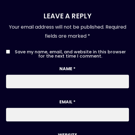
LEAVE A REPLY
Your email address will not be published.
Required
fields are marked
*
Save my name, email, and website in this browser
for the next time I comment.
NAME
*
EMAIL
*