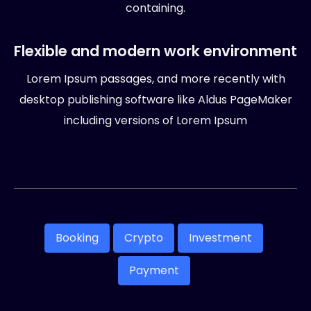
containing.
Flexible and modern work environment
Lorem Ipsum passages, and more recently with
desktop publishing software like Aldus PageMaker
including versions of Lorem Ipsum
Booking
Crypto
Investment
Payment