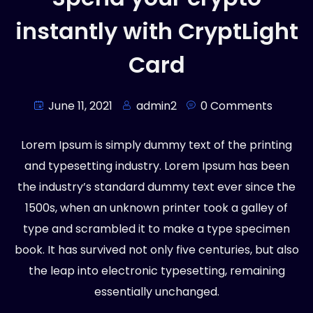
instantly with CryptLight
Card
June 11, 2021
admin2
0 Comments
Lorem Ipsum is simply dummy text of the printing
and typesetting industry. Lorem Ipsum has been
the industry’s standard dummy text ever since the
1500s, when an unknown printer took a galley of
type and scrambled it to make a type specimen
book. It has survived not only five centuries, but also
the leap into electronic typesetting, remaining
essentially unchanged.