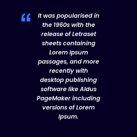
It was popularised in
the 1960s with the
release of Letraset
sheets containing
Lorem Ipsum
passages, and more
recently with
desktop publishing
software like Aldus
PageMaker including
versions of Lorem
Ipsum.