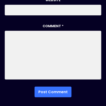
WEBSITE
COMMENT
*