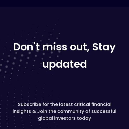
Don't miss out, Stay
updated
Subscribe for the latest critical financial
insights & Join the community of successful
global investors today