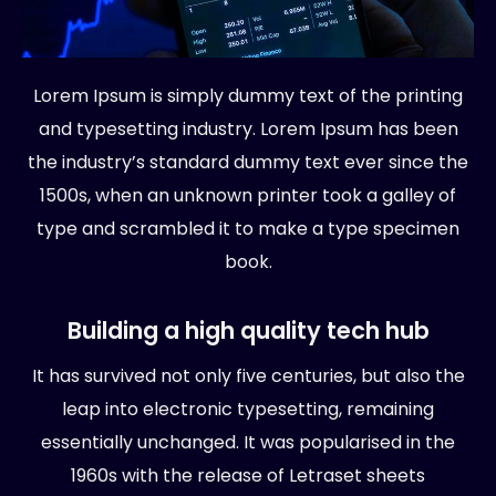
Lorem Ipsum is simply dummy text of the printing
and typesetting industry. Lorem Ipsum has been
the industry’s standard dummy text ever since the
1500s, when an unknown printer took a galley of
type and scrambled it to make a type specimen
book.
Building a high quality tech hub
It has survived not only five centuries, but also the
leap into electronic typesetting, remaining
essentially unchanged. It was popularised in the
1960s with the release of Letraset sheets