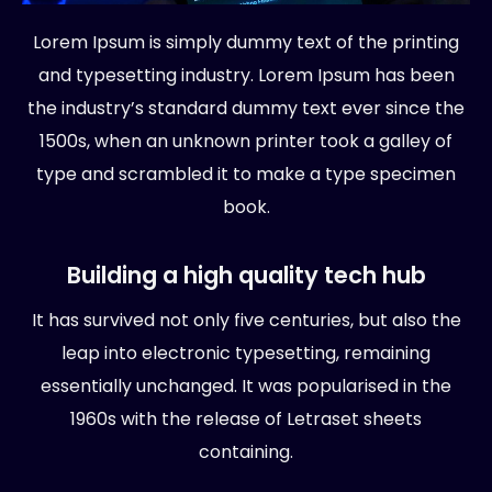
Lorem Ipsum is simply dummy text of the printing
and typesetting industry. Lorem Ipsum has been
the industry’s standard dummy text ever since the
1500s, when an unknown printer took a galley of
type and scrambled it to make a type specimen
book.
Building a high quality tech hub
It has survived not only five centuries, but also the
leap into electronic typesetting, remaining
essentially unchanged. It was popularised in the
1960s with the release of Letraset sheets
containing.