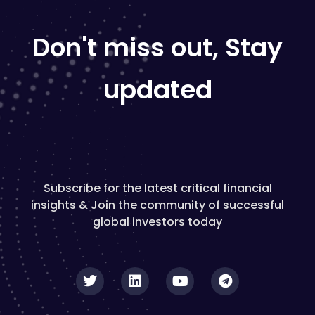
Don't miss out, Stay
updated
Subscribe for the latest critical financial
insights & Join the community of successful
global investors today