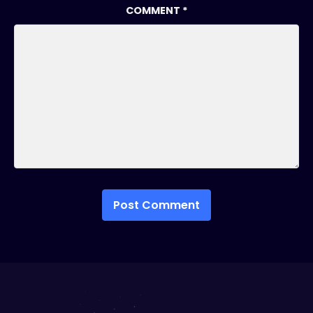
COMMENT
*