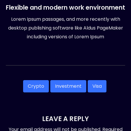
Flexible and modern work environment
Lorem Ipsum passages, and more recently with
desktop publishing software like Aldus PageMaker
including versions of Lorem Ipsum
Crypto
Investment
Visa
LEAVE A REPLY
Your email address will not be published.
Required