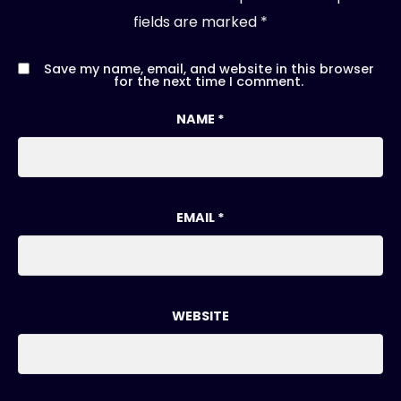
fields are marked
*
Save my name, email, and website in this browser
for the next time I comment.
NAME
*
EMAIL
*
WEBSITE