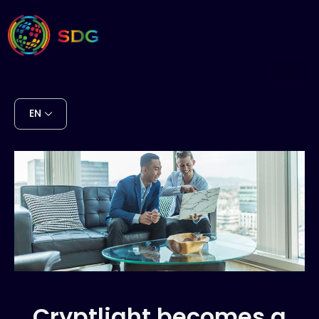
EN
Cryptlight becomes a