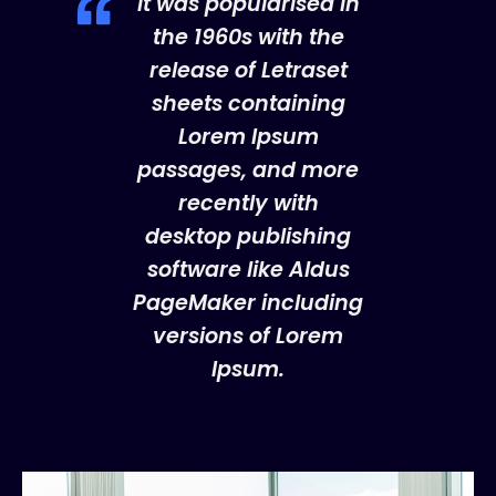
It was popularised in
the 1960s with the
release of Letraset
sheets containing
Lorem Ipsum
passages, and more
recently with
desktop publishing
software like Aldus
PageMaker including
versions of Lorem
Ipsum.