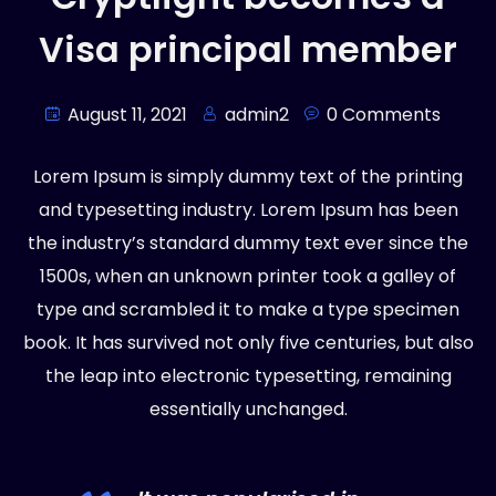
Visa principal member
August 11, 2021
admin2
0 Comments
Lorem Ipsum is simply dummy text of the printing
and typesetting industry. Lorem Ipsum has been
the industry’s standard dummy text ever since the
1500s, when an unknown printer took a galley of
type and scrambled it to make a type specimen
book. It has survived not only five centuries, but also
the leap into electronic typesetting, remaining
essentially unchanged.