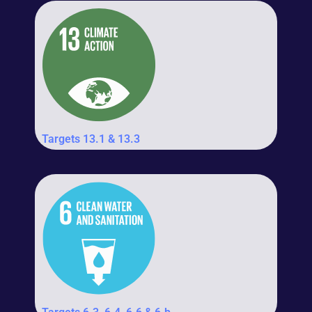
Targets 13.1 & 13.3