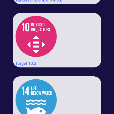
Targets 6.3, 6.4, 6.6 & 6.b
Target 10.3