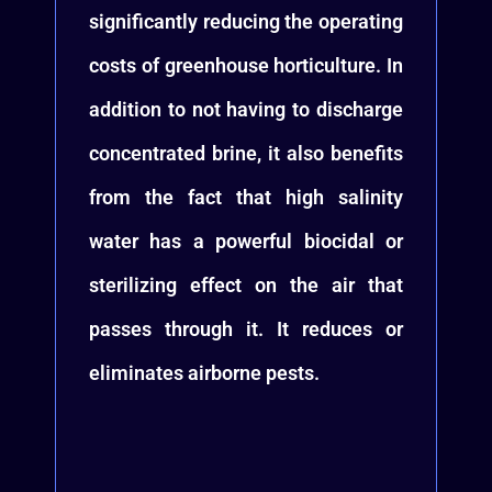
significantly reducing the operating
costs of greenhouse horticulture. In
addition to not having to discharge
concentrated brine, it also benefits
from the fact that high salinity
water has a powerful biocidal or
sterilizing effect on the air that
passes through it. It reduces or
eliminates airborne pests.