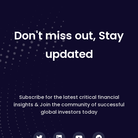
Don't miss out, Stay
updated
Subscribe for the latest critical financial
insights & Join the community of successful
global investors today