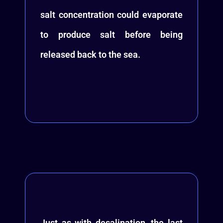
salt concentration could evaporate
to produce salt before being
released back to the sea.
Just as with desalination, the last