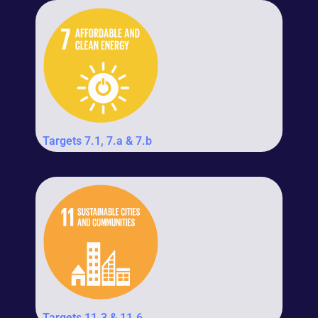
Targets 7.1, 7.a & 7.b
Targets 11.3 & 11.6