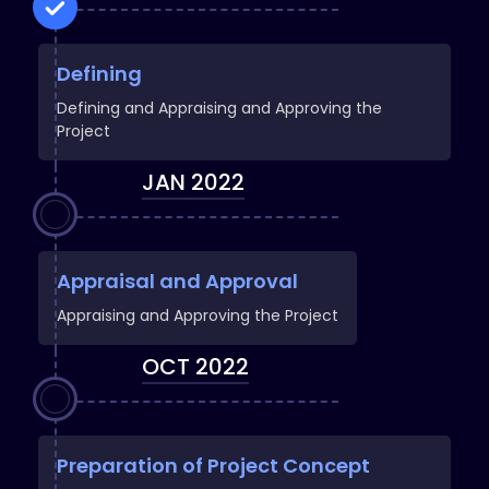
Defining
Defining and Appraising and Approving the
Project
JAN 2022
Appraisal and Approval
Appraising and Approving the Project
OCT 2022
Preparation of Project Concept