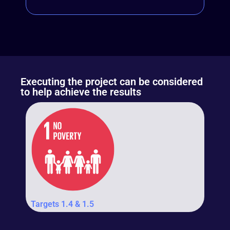
Executing the project can be considered
to help achieve the results
Targets 1.4 & 1.5