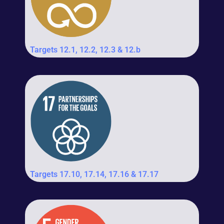
Targets 12.1, 12.2, 12.3 & 12.b
Targets 17.10, 17.14, 17.16 & 17.17