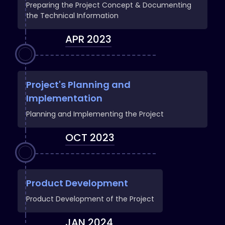
Preparing the Project Concept & Documenting
the Technical Information
APR 2023
Project's Planning and
Implementation
Planning and Implementing the Project
OCT 2023
Product Development
Product Development of the Project
JAN 2024