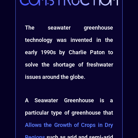
The seawater greenhouse
technology was invented in the
early 1990s by Charlie Paton to
solve the shortage of freshwater
issues around the globe.
A Seawater Greenhouse is a
particular type of greenhouse that
Allows the Growth of Crops in Dry
Regions
such as arid and semi-arid