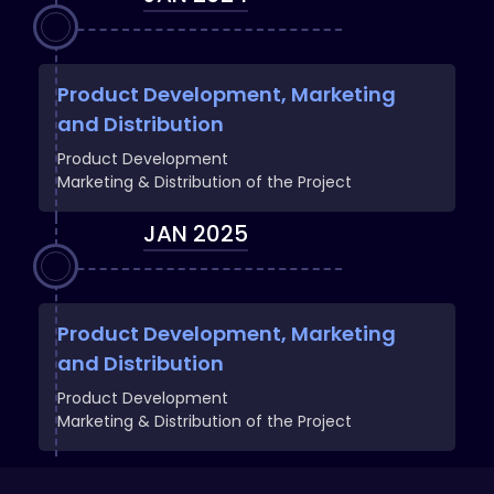
Product Development, Marketing
and Distribution
Product Development
Marketing & Distribution of the Project
JAN 2025
Product Development, Marketing
and Distribution
Product Development
Marketing & Distribution of the Project