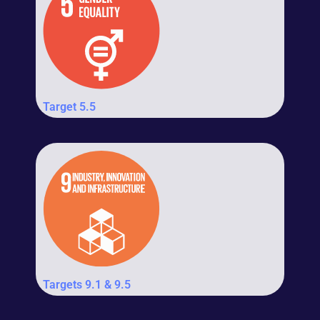
Target 5.5
Targets 9.1 & 9.5