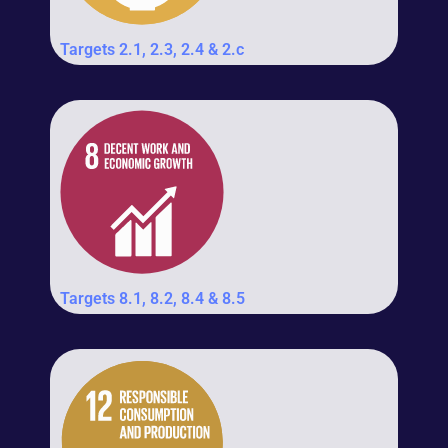
Targets 2.1, 2.3, 2.4 & 2.c
Targets 8.1, 8.2, 8.4 & 8.5