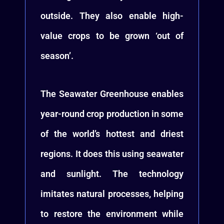
outside. They also enable high-
value crops to be grown ‘out of
season’.
The Seawater Greenhouse enables
year-round crop production in some
of the world’s hottest and driest
regions. It does this using seawater
and sunlight. The technology
imitates natural processes, helping
to restore the environment while