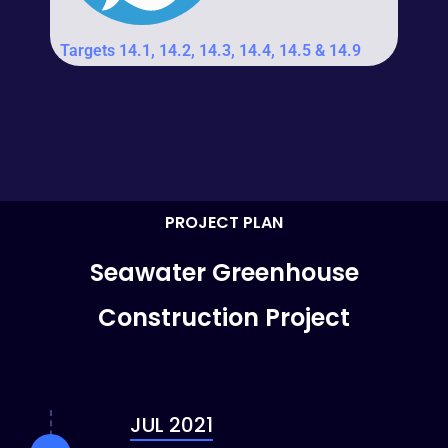
Targets 14.1, 14.2, 14.3, 14.4, 14.5 & 14.9
PROJECT PLAN
Seawater Greenhouse
Construction Project
JUL 2021