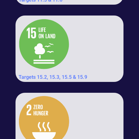
Targets 15.2, 15.3, 15.5 & 15.9