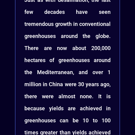
few decades have seen
tremendous growth in conventional
greenhouses around the globe.
There are now about 200,000
hectares of greenhouses around
the Mediterranean, and over 1
million in China were 30 years ago,
there were almost none. It is
because yields are achieved in
greenhouses can be 10 to 100
times greater than yields achieved