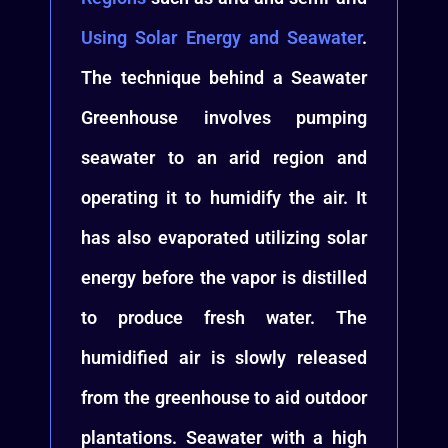
Using Solar Energy and Seawater
.
The technique behind a Seawater
Greenhouse involves pumping
seawater to an arid region and
operating it to humidify the air. It
has also evaporated utilizing solar
energy before the vapor is distilled
to produce fresh water. The
humidified air is slowly released
from the greenhouse to aid outdoor
plantations. Seawater with a high