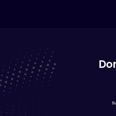
Don
Su