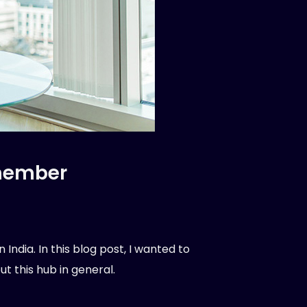
 member
ndia. In this blog post, I wanted to
t this hub in general.