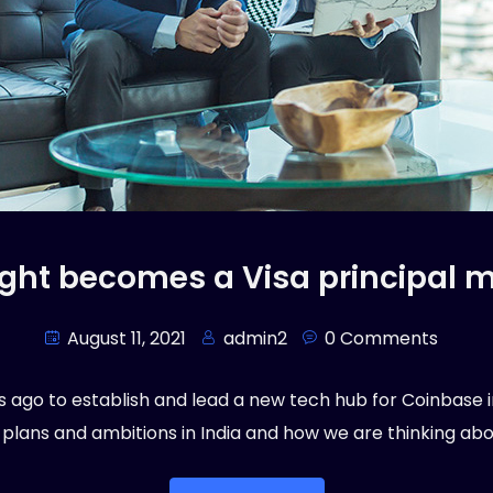
ight becomes a Visa principal
August 11, 2021
admin2
0 Comments
ago to establish and lead a new tech hub for Coinbase in I
 plans and ambitions in India and how we are thinking abou