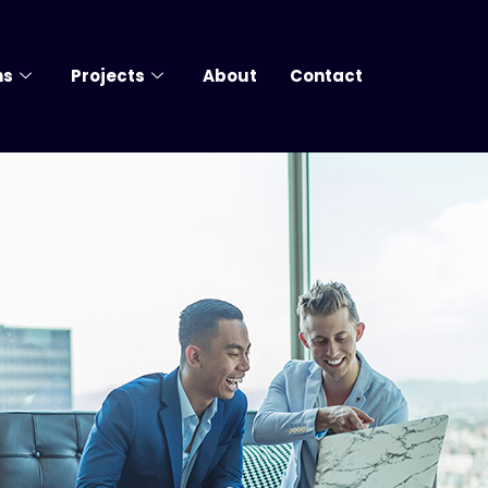
ns
Projects
About
Contact