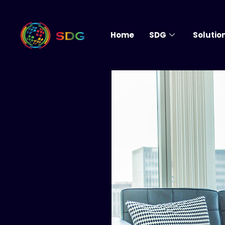
Home
SDG
Solutio