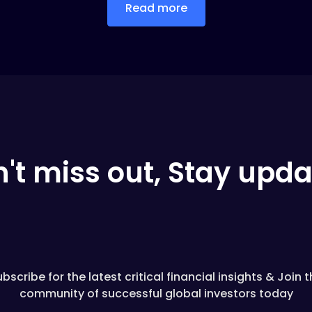
Read more
't miss out, Stay upd
bscribe for the latest critical financial insights & Join 
community of successful global investors today