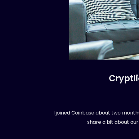
Cryptl
I joined Coinbase about two months 
share a bit about our