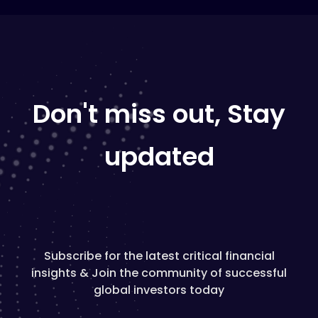
Don't miss out, Stay
updated
Subscribe for the latest critical financial
insights & Join the community of successful
global investors today