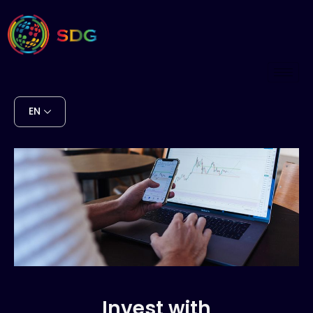
EN
Invest with