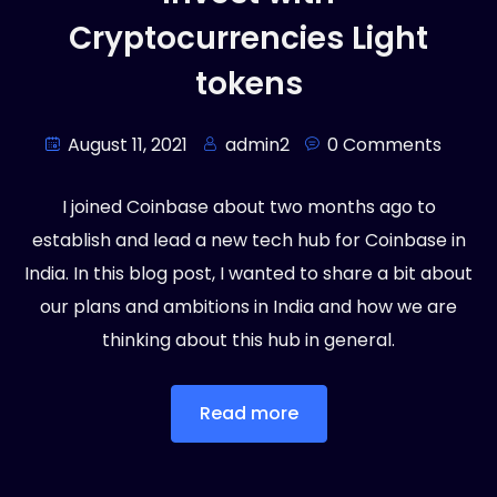
Cryptocurrencies Light
tokens
August 11, 2021
admin2
0 Comments
I joined Coinbase about two months ago to
establish and lead a new tech hub for Coinbase in
India. In this blog post, I wanted to share a bit about
our plans and ambitions in India and how we are
thinking about this hub in general.
Read more