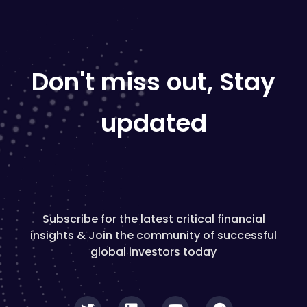
Don't miss out, Stay
updated
Subscribe for the latest critical financial
insights & Join the community of successful
global investors today