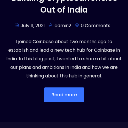
Out of India
July 11, 2021
admin2
0 Comments
I joined Coinbase about two months ago to
establish and lead a new tech hub for Coinbase in
India. In this blog post, I wanted to share a bit about
our plans and ambitions in India and how we are
thinking about this hub in general.
Read more