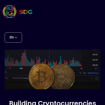
EN
Building Cryptocurrencies