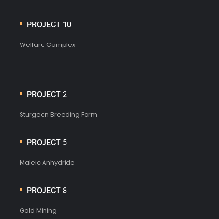
PROJECT 10
Welfare Complex
PROJECT 2
Sturgeon Breeding Farm
PROJECT 5
Maleic Anhydride
PROJECT 8
Gold Mining