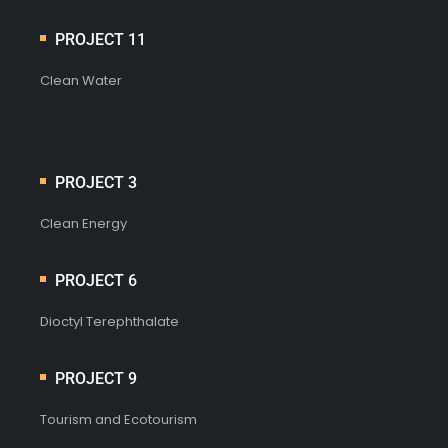
PROJECT 11
Clean Water
PROJECT 3
Clean Energy
PROJECT 6
Dioctyl Terephthalate
PROJECT 9
Tourism and Ecotourism