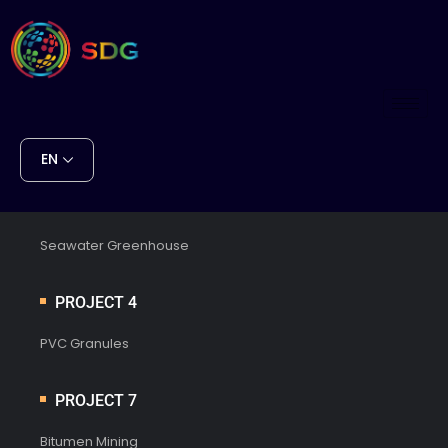
EN
PROJECT 1
Seawater Greenhouse
PROJECT 4
PVC Granules
PROJECT 7
Bitumen Mining