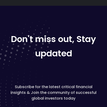
Don't miss out, Stay
updated
Subscribe for the latest critical financial
insights & Join the community of successful
global investors today